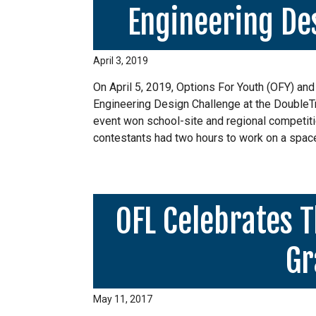
Engineering Des
April 3, 2019
On April 5, 2019, Options For Youth (OFY) and
Engineering Design Challenge at the DoubleT
event won school-site and regional competiti
contestants had two hours to work on a spac
OFL Celebrates T
Gr
May 11, 2017