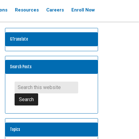
ions
Resources
Careers
Enroll Now
GTranslate
Search Posts
Topics