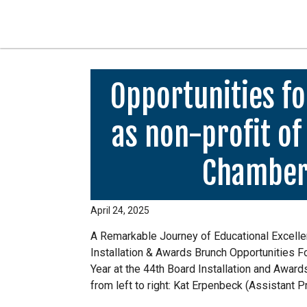
Opportunities fo
as non-profit of
Chamber
April 24, 2025
A Remarkable Journey of Educational Excell
Installation & Awards Brunch Opportunities 
Year at the 44th Board Installation and Awar
from left to right: Kat Erpenbeck (Assistant 