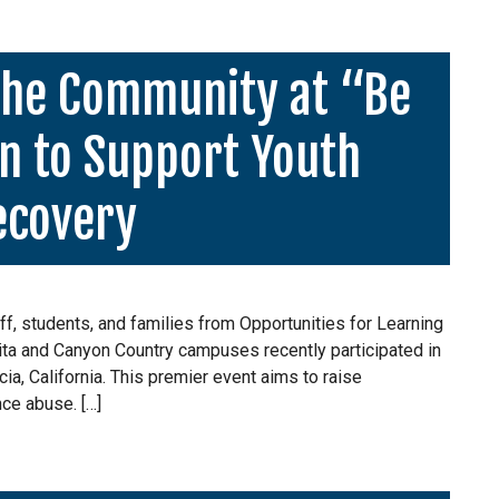
the Community at “Be
n to Support Youth
ecovery
f, students, and families from Opportunities for Learning
rita and Canyon Country campuses recently participated in
cia, California. This premier event aims to raise
ce abuse. […]