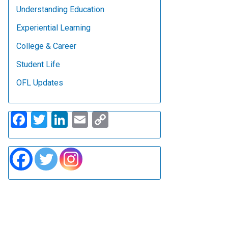
Understanding Education
Experiential Learning
College & Career
Student Life
OFL Updates
Facebook
Twitter
LinkedIn
Email
Copy
Link