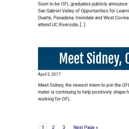
Soon to be OFL graduates publicly announce th
San Gabriel Valley of Opportunities for Learni
Duarte, Pasadena, Irwindale and West Covina. I
attend UC Riverside, […]
Meet Sidney, 
April 3, 2017
Meet Sidney, the newest intern to join the O
mater is continuing to help positively shape h
working for OFL.
Page
Page
Page
Go
1
2
3
Next Page »