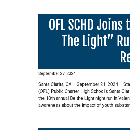
OFL SCHD Joins 
The Light” Ru
R
September 27, 2024
Santa Clarita, CA – September 21, 2024 – Staf
(OFL) Public Charter High School’s Santa Cla
the 10th annual Be the Light night run in Valen
awareness about the impact of youth substan