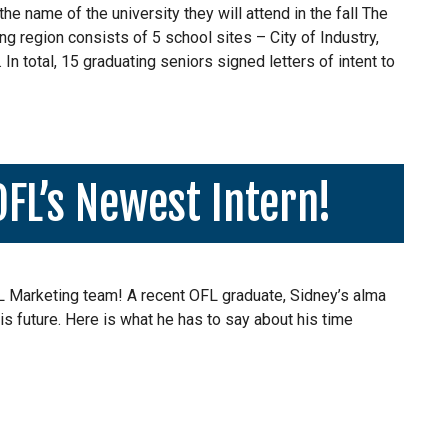
e name of the university they will attend in the fall The
ng region consists of 5 school sites – City of Industry,
n total, 15 graduating seniors signed letters of intent to
OFL’s Newest Intern!
FL Marketing team! A recent OFL graduate, Sidney’s alma
is future. Here is what he has to say about his time