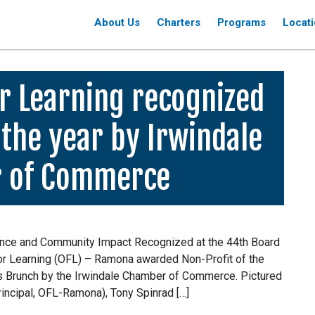
About Us
Charters
Programs
Locat
r Learning recognized
 the year by Irwindale
 of Commerce
ence and Community Impact Recognized at the 44th Board
For Learning (OFL) – Ramona awarded Non-Profit of the
ds Brunch by the Irwindale Chamber of Commerce. Pictured
Principal, OFL-Ramona), Tony Spinrad […]