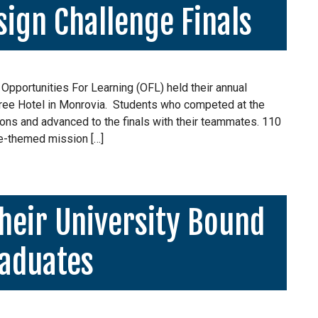
ign Challenge Finals
 Opportunities For Learning (OFL) held their annual
ree Hotel in Monrovia. Students who competed at the
ons and advanced to the finals with their teammates. 110
e-themed mission […]
heir University Bound
aduates