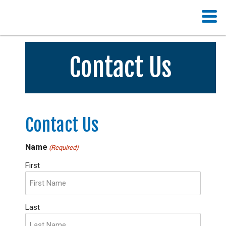
Contact Us
Contact Us
Name
(Required)
First
Last