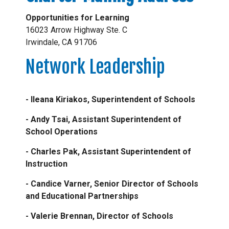
Opportunities for Learning
16023 Arrow Highway Ste. C
Irwindale, CA 91706
Network Leadership
- Ileana Kiriakos, Superintendent of Schools
- Andy Tsai, Assistant Superintendent of
School Operations
- Charles Pak, Assistant Superintendent of
Instruction
- Candice Varner, Senior Director of Schools
and Educational Partnerships
- Valerie Brennan, Director of Schools