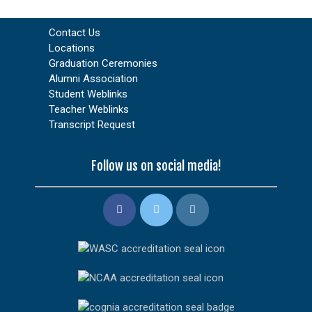
Contact Us
Locations
Graduation Ceremonies
Alumni Association
Student Weblinks
Teacher Weblinks
Transcript Request
Follow us on social media!