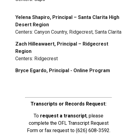
Yelena Shapiro, Principal – Santa Clarita High
Desert Region
Centers: Canyon Country, Ridgecrest, Santa Clarita
Zach Hilleawaert, Principal – Ridgecrest
Region
Centers: Ridgecrest
Bryce Egardo, Principal - Online Program
Transcripts or Records Request:
To
request a transcript
, please
complete the
OFL Transcript Request
Form
or fax request to
(626) 608-3592
.