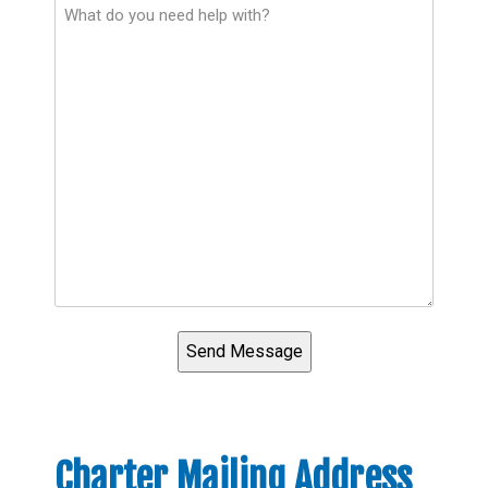
Charter Mailing Address