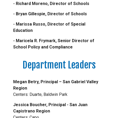
- Richard Moreno, Director of Schools
- Bryan Gillespie, Director of Schools
- Marissa Russo, Director of Special
Education
- Maricela R. Frymark, Senior Director of
School Policy and Compliance
Department Leaders
Megan Betry, Principal – San Gabriel Valley
Region
Centers: Duarte, Baldwin Park
Jessica Boucher, Principal - San Juan
Capistrano Region
Centers: Capo