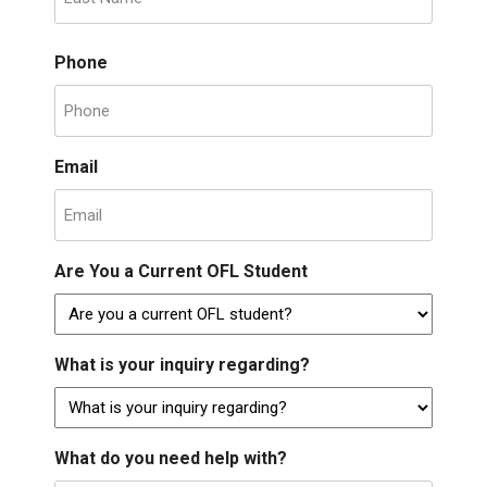
Phone
Email
Are You a Current OFL Student
What is your inquiry regarding?
What do you need help with?