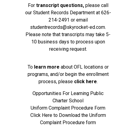
For
transcript questions,
please call
our Student Records Department at
626-
214-2491
or email
studentrecords@skyrocket-ed.com
.
Please note that transcripts may take 5-
10 business days to process upon
receiving request.
To
learn more
about OFL locations or
programs, and/or begin the enrollment
process, please
click here
.
Opportunities For Learning Public
Charter School
Uniform Complaint Procedure Form
Click Here to Download the Uniform
Complaint Procedure form