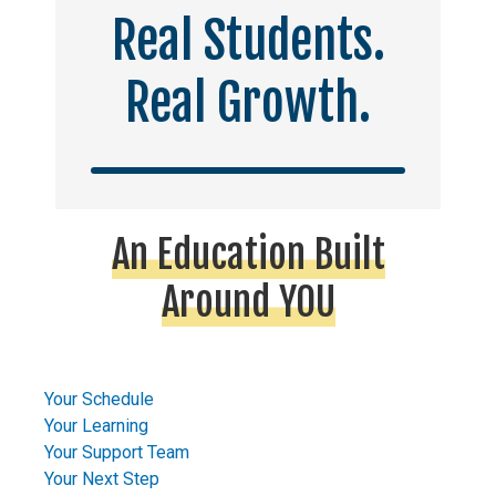
Real Students.
Real Growth.
An Education Built
Around YOU
Your Schedule
Your Learning
Your Support Team
Your Next Step