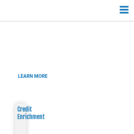
A School Made For YOU
Your goals. Your pace. Your education.
LEARN MORE
Credit
Enrichment