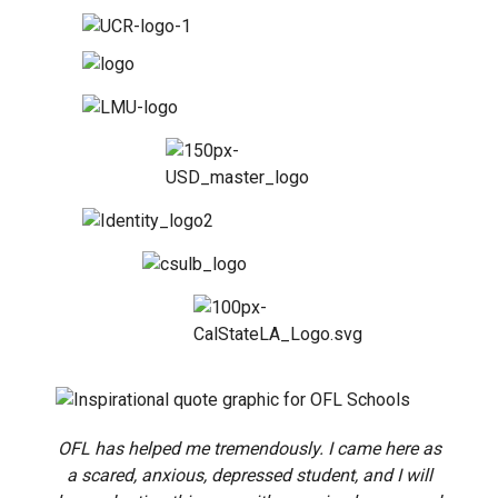
OFL has helped me tremendously. I came here as
a scared, anxious, depressed student, and I will