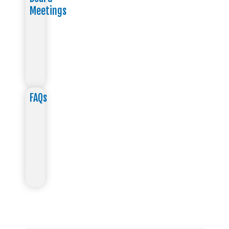
Meetings
FAQs