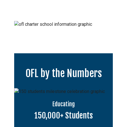
OFL by the Numbers
Educating
150,000+ Students