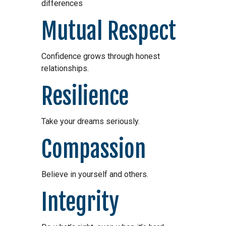
differences
Mutual Respect
Confidence grows through honest
relationships.
Resilience
Take your dreams seriously.
Compassion
Believe in yourself and others.
Integrity