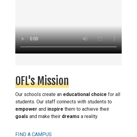
OFL's Mission
Our schools create an
educational choice
for all
students. Our staff connects with students to
empower
and
inspire
them to achieve their
goals
and make their
dreams
a reality.
FIND A CAMPUS