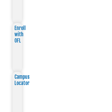
Enroll
with
OFL
Campus
Locator