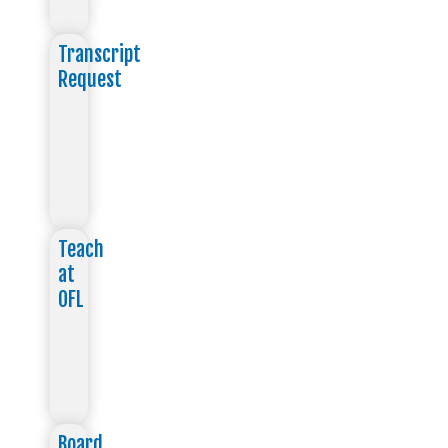
Transcript
Request
Teach
at
OFL
Board