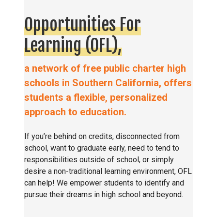
Opportunities For
Learning (OFL),
a network of free public charter high
schools in Southern California, offers
students a flexible, personalized
approach to education.
If you’re behind on credits, disconnected from
school, want to graduate early, need to tend to
responsibilities outside of school, or simply
desire a non-traditional learning environment, OFL
can help! We empower students to identify and
pursue their dreams in high school and beyond.