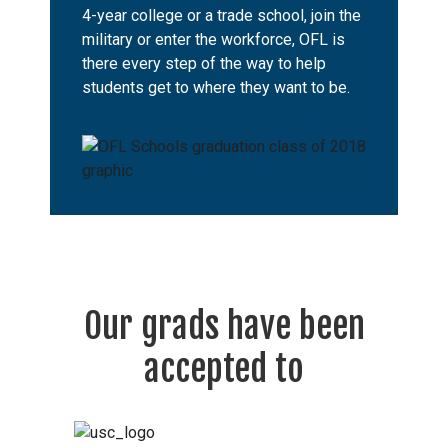
4-year college or a trade school, join the
military or enter the workforce, OFL is
there every step of the way to help
students get to where they want to be.
Our grads have been
accepted to