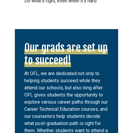
Do what’s right, even when it’s hard.
Our grads are set up
to succeed!
At OFL, we are dedicated not only to
helping students succeed while they
attend our schools, but also long after.
OFL gives students the opportunity to
explore various career paths through our
Career Technical Education courses, and
our counselors help students decide
what post-graduation path is right for
them. Whether students want to attend a