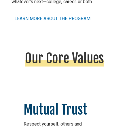
whatever’s next—college, career, or both.
LEARN MORE ABOUT THE PROGRAM
Our Core Values
Mutual Trust
Respect yourself, others and