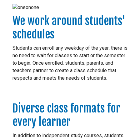
We work around students'
schedules
Students can enroll any weekday of the year; there is
no need to wait for classes to start or the semester
to begin. Once enrolled, students, parents, and
teachers partner to create a class schedule that
respects and meets the needs of students.
Diverse class formats for
every learner
In addition to independent study courses, students