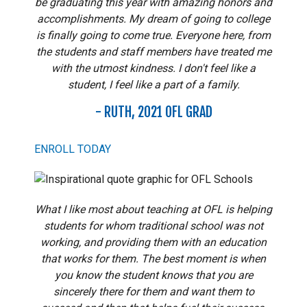
be graduating this year with amazing honors and
accomplishments. My dream of going to college
is finally going to come true. Everyone here, from
the students and staff members have treated me
with the utmost kindness. I don't feel like a
student, I feel like a part of a family.
- RUTH, 2021 OFL GRAD
ENROLL TODAY
What I like most about teaching at OFL is helping
students for whom traditional school was not
working, and providing them with an education
that works for them. The best moment is when
you know the student knows that you are
sincerely there for them and want them to