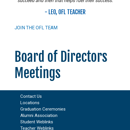
succeed and then that helps fuel their success.
- LEO, OFL TEACHER
JOIN THE OFL TEAM
Board of Directors
Meetings
Contact Us
Locations
Graduation Ceremonies
Alumni Association
Student Weblinks
Teacher Weblinks