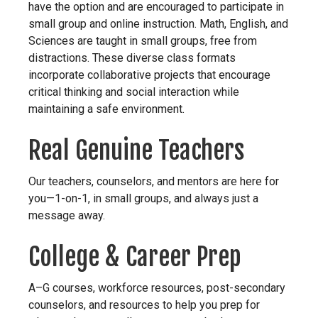
have the option and are encouraged to participate in
small group and online instruction. Math, English, and
Sciences are taught in small groups, free from
distractions. These diverse class formats
incorporate collaborative projects that encourage
critical thinking and social interaction while
maintaining a safe environment.
Real Genuine Teachers
Our teachers, counselors, and mentors are here for
you—1-on-1, in small groups, and always just a
message away.
College & Career Prep
A–G courses, workforce resources, post-secondary
counselors, and resources to help you prep for