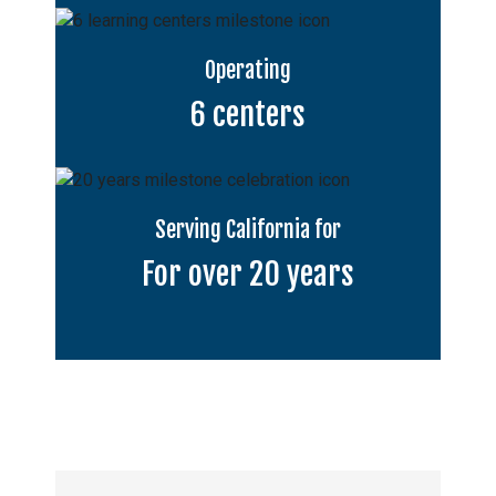
Operating
6 centers
Serving California for
For over 20 years