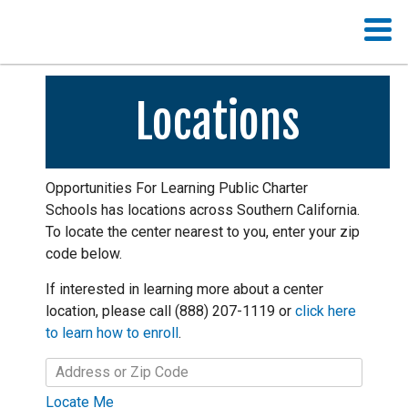
Locations
Opportunities For Learning Public Charter
Schools has locations across Southern California.
To locate the center nearest to you, enter your zip
code below.
If interested in learning more about a center
location, please call (888) 207-1119 or
click here
to learn how to enroll
.
Locate Me