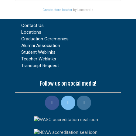
Create store locator
by Locatoraid
Contact Us
Locations
Graduation Ceremonies
Alumni Association
Student Weblinks
Teacher Weblinks
Transcript Request
Follow us on social media!