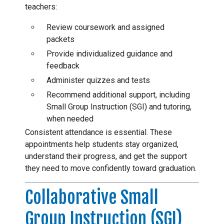
teachers:
Review coursework and assigned
packets
Provide individualized guidance and
feedback
Administer quizzes and tests
Recommend additional support, including
Small Group Instruction (SGI) and tutoring,
when needed
Consistent attendance is essential. These
appointments help students stay organized,
understand their progress, and get the support
they need to move confidently toward graduation.
Collaborative Small
Group Instruction (SGI)