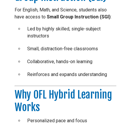
For English, Math, and Science, students also
have access to
Small Group Instruction (SGI)
:
Led by highly skilled, single-subject
instructors
Small, distraction-free classrooms
Collaborative, hands-on learning
Reinforces and expands understanding
Why OFL Hybrid Learning
Works
Personalized pace and focus