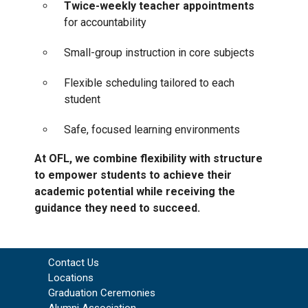
Twice-weekly teacher appointments
for accountability
Small-group instruction in core subjects
Flexible scheduling tailored to each
student
Safe, focused learning environments
At OFL, we combine flexibility with structure
to empower students to achieve their
academic potential while receiving the
guidance they need to succeed.
Contact Us
Locations
Graduation Ceremonies
Alumni Association