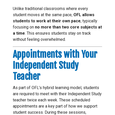
Unlike traditional classrooms where every
student moves at the same pace,
OFL allows
students to work at their own pace
, typically
focusing on
no more than two core subjects at
a time
. This ensures students stay on track
without feeling overwhelmed.
Appointments with Your
Independent Study
Teacher
As part of OFL’s hybrid learning model, students
are required to meet with their Independent Study
teacher twice each week. These scheduled
appointments are a key part of how we support
student success. During these sessions,