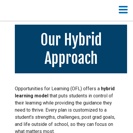
Our Hybrid
Approach
Opportunities for Learning (OFL) offers a
hybrid
learning model
that puts students in control of
their learning while providing the guidance they
need to thrive. Every plan is customized to a
student’s strengths, challenges, post grad goals,
and life outside of school, so they can focus on
what matters most.