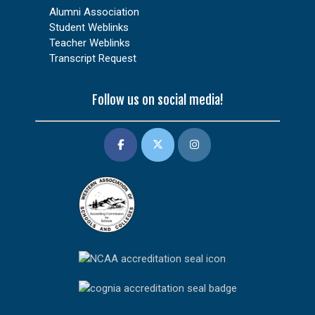
Alumni Association
Student Weblinks
Teacher Weblinks
Transcript Request
Follow us on social media!