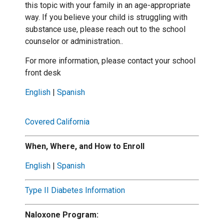
this topic with your family in an age-appropriate
way. If you believe your child is struggling with
substance use, please reach out to the school
counselor or administration..
For more information, please contact your school
front desk
English
|
Spanish
Covered California
When, Where, and How to Enroll
English
|
Spanish
Type II Diabetes Information
Naloxone Program: