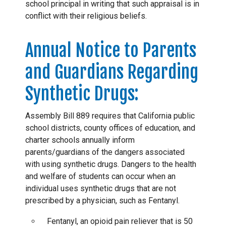
school principal in writing that such appraisal is in
conflict with their religious beliefs.
Annual Notice to Parents
and Guardians Regarding
Synthetic Drugs:
Assembly Bill 889 requires that California public
school districts, county offices of education, and
charter schools annually inform
parents/guardians of the dangers associated
with using synthetic drugs. Dangers to the health
and welfare of students can occur when an
individual uses synthetic drugs that are not
prescribed by a physician, such as Fentanyl.
Fentanyl, an opioid pain reliever that is 50