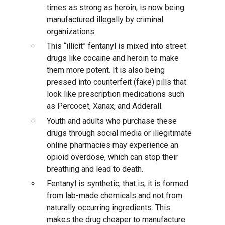
times as strong as heroin, is now being
manufactured illegally by criminal
organizations.
This “illicit” fentanyl is mixed into street
drugs like cocaine and heroin to make
them more potent. It is also being
pressed into counterfeit (fake) pills that
look like prescription medications such
as Percocet, Xanax, and Adderall.
Youth and adults who purchase these
drugs through social media or illegitimate
online pharmacies may experience an
opioid overdose, which can stop their
breathing and lead to death.
Fentanyl is synthetic, that is, it is formed
from lab-made chemicals and not from
naturally occurring ingredients. This
makes the drug cheaper to manufacture