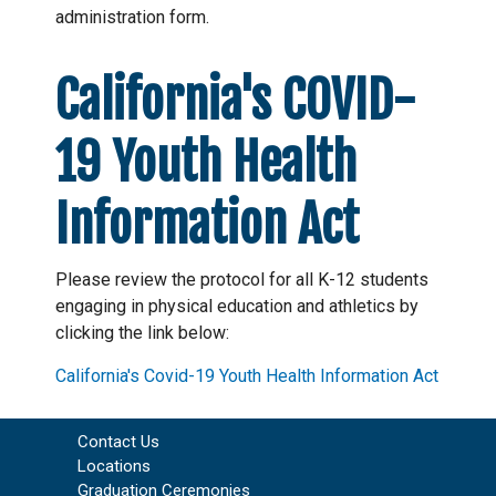
administration form.
California's COVID-
19 Youth Health
Information Act
Please review the protocol for all K-12 students
engaging in physical education and athletics by
clicking the link below:
California's Covid-19 Youth Health Information Act
Contact Us
Locations
Graduation Ceremonies