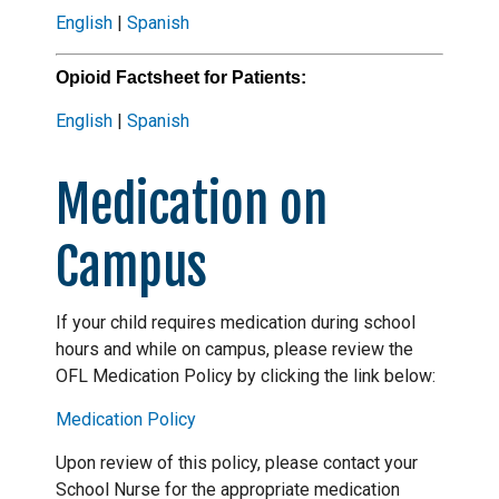
English
|
Spanish
Opioid Factsheet for Patients:
English
|
Spanish
Medication on
Campus
If your child requires medication during school
hours and while on campus, please review the
OFL Medication Policy by clicking the link below:
Medication Policy
Upon review of this policy, please contact your
School Nurse for the appropriate medication