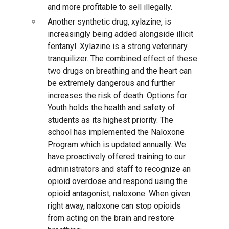
and more profitable to sell illegally.
Another synthetic drug, xylazine, is
increasingly being added alongside illicit
fentanyl. Xylazine is a strong veterinary
tranquilizer. The combined effect of these
two drugs on breathing and the heart can
be extremely dangerous and further
increases the risk of death. Options for
Youth holds the health and safety of
students as its highest priority. The
school has implemented the Naloxone
Program which is updated annually. We
have proactively offered training to our
administrators and staff to recognize an
opioid overdose and respond using the
opioid antagonist, naloxone. When given
right away, naloxone can stop opioids
from acting on the brain and restore