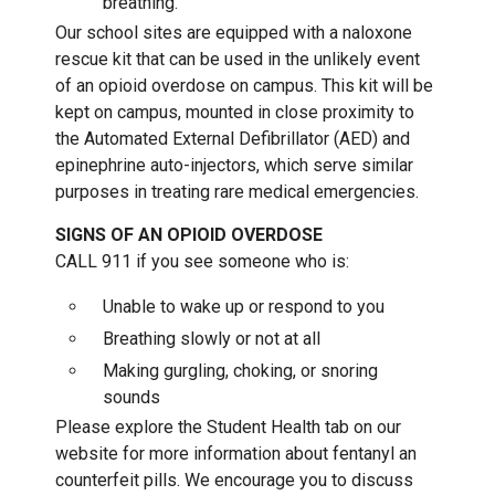
breathing.
Our school sites are equipped with a naloxone
rescue kit that can be used in the unlikely event
of an opioid overdose on campus. This kit will be
kept on campus, mounted in close proximity to
the Automated External Defibrillator (AED) and
epinephrine auto-injectors, which serve similar
purposes in treating rare medical emergencies.
SIGNS OF AN OPIOID OVERDOSE
CALL 911 if you see someone who is:
Unable to wake up or respond to you
Breathing slowly or not at all
Making gurgling, choking, or snoring
sounds
Please explore the Student Health tab on our
website for more information about fentanyl an
counterfeit pills. We encourage you to discuss