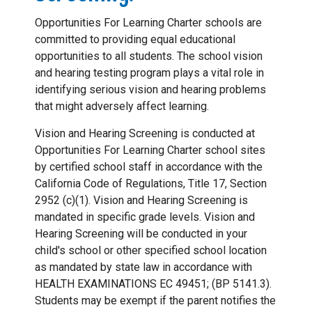
Opportunities For Learning Charter schools are
committed to providing equal educational
opportunities to all students. The school vision
and hearing testing program plays a vital role in
identifying serious vision and hearing problems
that might adversely affect learning.
Vision and Hearing Screening is conducted at
Opportunities For Learning Charter school sites
by certified school staff in accordance with the
California Code of Regulations, Title 17, Section
2952 (c)(1). Vision and Hearing Screening is
mandated in specific grade levels. Vision and
Hearing Screening will be conducted in your
child's school or other specified school location
as mandated by state law in accordance with
HEALTH EXAMINATIONS EC 49451; (BP 5141.3).
Students may be exempt if the parent notifies the