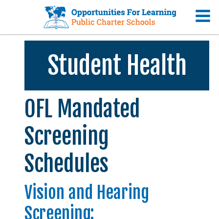
Student Health
OFL Mandated
Screening
Schedules
Vision and Hearing
Screening: